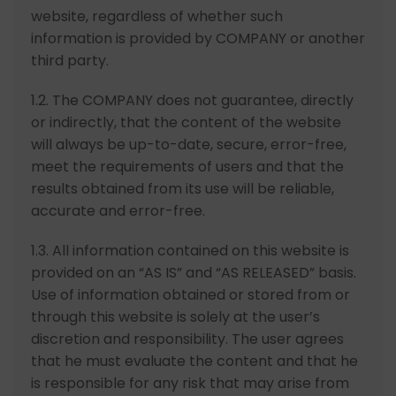
website, regardless of whether such
information is provided by COMPANY or another
third party.
1.2. The COMPANY does not guarantee, directly
or indirectly, that the content of the website
will always be up-to-date, secure, error-free,
meet the requirements of users and that the
results obtained from its use will be reliable,
accurate and error-free.
1.3. All information contained on this website is
provided on an “AS IS” and “AS RELEASED” basis.
Use of information obtained or stored from or
through this website is solely at the user’s
discretion and responsibility. The user agrees
that he must evaluate the content and that he
is responsible for any risk that may arise from