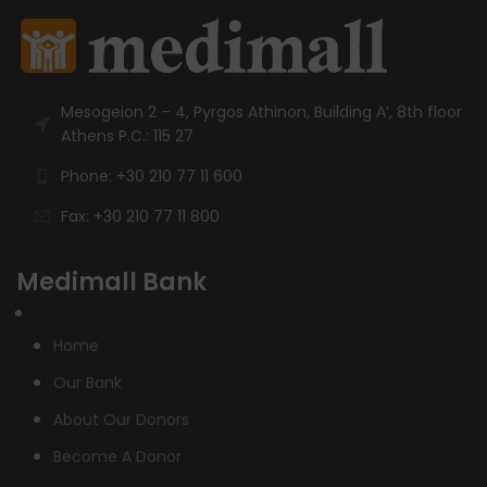
Mesogeion 2 – 4, Pyrgos Athinon, Building Α’, 8th floor
Athens P.C.: 115 27
Phone: +30 210 77 11 600
Fax: +30 210 77 11 800
Medimall Bank
Home
Our Bank
About Our Donors
Become A Donor