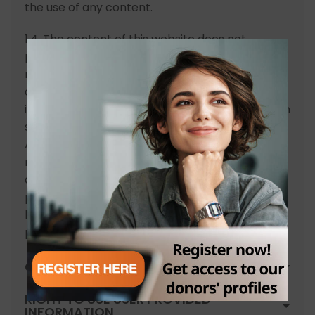
the use of any content.
1.4. The content of this website does not
provide advice and does not formulate
recommendations nor should it be considered
as a proposal for any decision or action, an
invitation to invest or in general to participate in
shares or other securities of the COMPANY.
Actual results and developments may differ
materially from any estimate. The opinion or
aspiration expressed on this website and the
past performance of security prices should not
be considered a reliable indicator or future
performance.
COPYRIGHT
RIGHT TO USE USER PROVIDED
INFORMATION